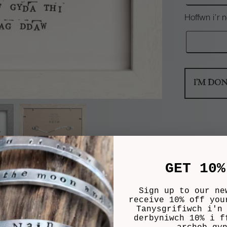
Hoffwn i’r
I'M DO
GET 10%
Sign up to our ne
receive 10% off you
Tanysgrifiwch i'n
derbyniwch 10% i f