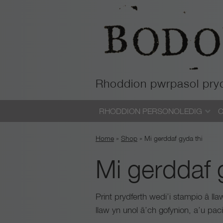
Rhoddion pwrpasol pry
Skip
RHODDION PERSONOLEDIG
C
to
content
Home
»
Shop
»
Mi gerddaf gyda thi
Mi gerddaf 
Print prydferth wedi’i stampio â ll
llaw yn unol â’ch gofynion, a’u pa