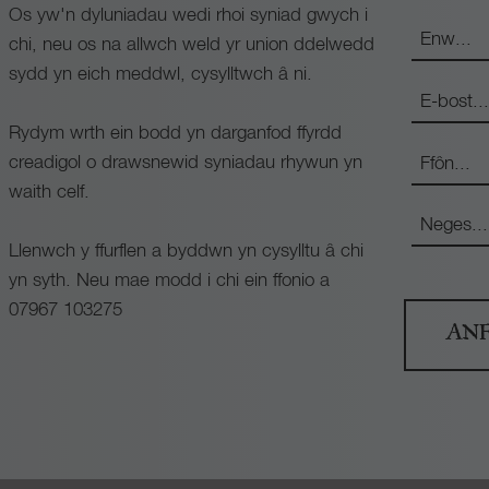
Os yw'n dyluniadau wedi rhoi syniad gwych i
chi, neu os na allwch weld yr union ddelwedd
sydd yn eich meddwl, cysylltwch â ni.
Rydym wrth ein bodd yn darganfod ffyrdd
creadigol o drawsnewid syniadau rhywun yn
waith celf.
Llenwch y ffurflen a byddwn yn cysylltu â chi
yn syth. Neu mae modd i chi ein ffonio a
07967 103275