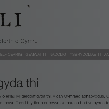
dferth o Gymru
ELF CERRIG
GEMWAITH
NADOLIG
YSBRYDOLIAETH
A
gyda thi
aw o eiriau Mi gerddaf gyda thi, y gân Gymraeg adnabyddus. Ca
cio mewn ffordd brydferth er mwyn sicrhau eu bod yn cyrraedd