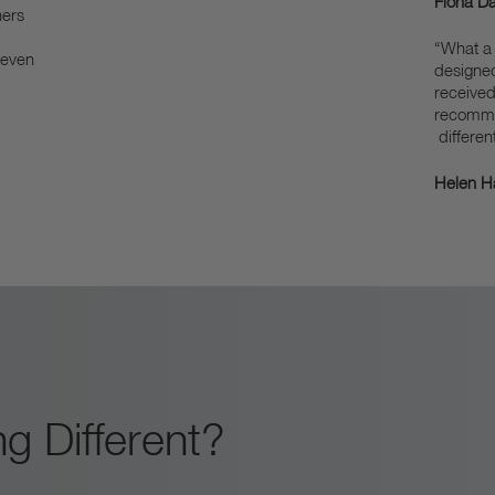
Fiona Da
hers
“What a 
 even
designe
received
recommen
different
Helen Ha
g Different?