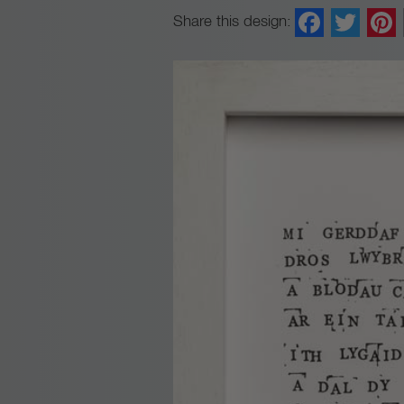
Faceb
Twi
Share this design: