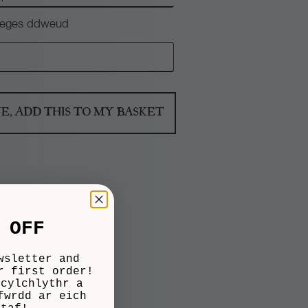
 neges ddweud
NE, ADD THIS TO MY BASKET
 OFF
wsletter and
r first order!
 cylchlythr a
fwrdd ar eich