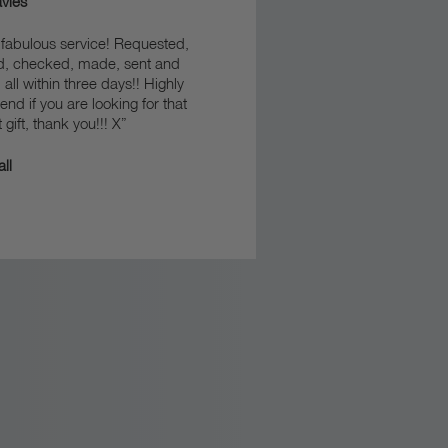
vies
fabulous service! Requested,
d, checked, made, sent and
 all within three days!! Highly
d if you are looking for that
 gift, thank you!!! X”
ll