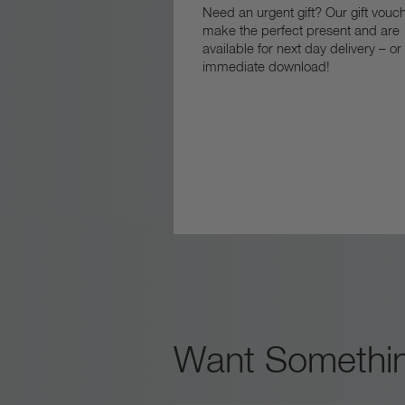
Need an urgent gift? Our gift vouc
make the perfect present and are
available for next day delivery – or
immediate download!
Want Somethin