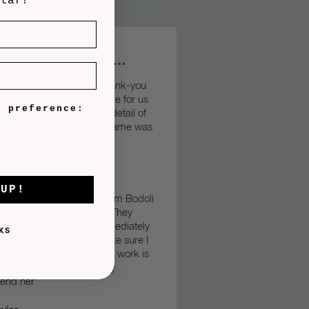
ntaf!
our customers say….
wanted to say a massive thank-you
anniversary frame you made for us
e preference:
– it was just perfect. The detail of
als and the finish of the frame was
liant.
Diolch yn fawr”
s Edwards
 UP!
tly purchased 3 frames from Bodoli
service was outstanding. They
the templates almost immediately
KS
warded them to me to make sure I
y. The quality of Bodoli’s work is
his world and I would highly
end her”