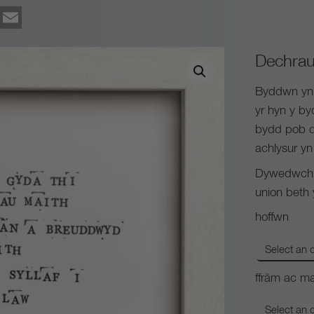
ook
tter
Pinterest
Email
Dechrau
Byddwn yn c
yr hyn y b
bydd pob d
achlysur yn 
Dywedwch y
union beth
hoffwn
ffrâm ac ma