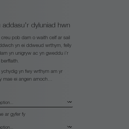
 addasu’r dyluniad hwn
reu pob darn o waith celf ar sail
yddwch yn ei ddweud wrthym, felly
arn yn unigryw ac yn gweddu i’r
berffaith.
chydig yn fwy wrthym am yr
 y mae ei angen arnoch…
e ar gyfer fy