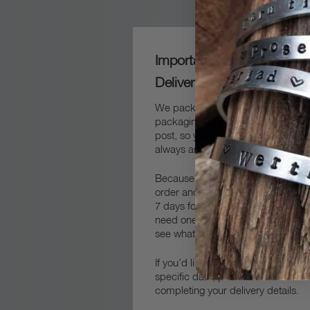
Important Packaging and
Delivery Information
We package our frames carefully in
packaging and then packed safely 
post, so you can sure that your fra
always arrive safe and sound.
Because we always make our fram
order and by hand, you’ll need to 
7 days for production and delivery.
get in touch
need one quicker,
an
see what we can do to help.
If you’d like your delivery to arrive 
specific date, please let us know 
completing your delivery details.