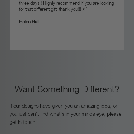
three days!! Highly recommend if you are looking
for that different gift, thank you!!! X”
Helen Hall
Want Something Different?
If our designs have given you an amazing idea, or
you just can’t find what’s in your minds eye, please
get in touch.