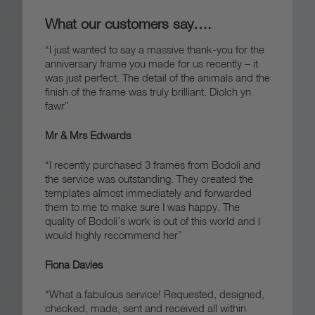
What our customers say….
“I just wanted to say a massive thank-you for the
anniversary frame you made for us recently – it
was just perfect. The detail of the animals and the
finish of the frame was truly brilliant.
Diolch yn
fawr”
Mr & Mrs Edwards
“I recently purchased 3 frames from Bodoli and
the service was outstanding. They created the
templates almost immediately and forwarded
them to me to make sure I was happy. The
quality of Bodoli’s work is out of this world and I
would highly recommend her”
Fiona Davies
“What a fabulous service! Requested, designed,
checked, made, sent and received all within