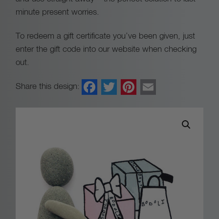
a
minute present worries.
n
To redeem a gift certificate you’ve been given, just
enter the gift code into our website when checking
g
out.
e
Facebook
Twitter
Pinterest
Email
Share this design:
:
£
2
0
.