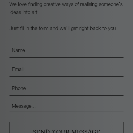
We love finding creative ways of realising someone’s
ideas into art.
Just fill in the form and we’ll get right back to you.