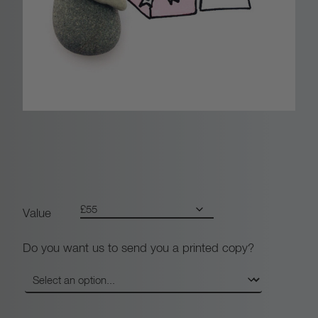
0
0
t
h
r
o
u
Value
g
Do you want us to send you a printed copy?
h
£