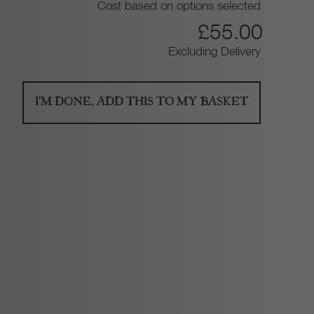
Cost based on options selected
1
£
55.00
Excluding Delivery
3
0
I'M DONE, ADD THIS TO MY BASKET
.
0
0