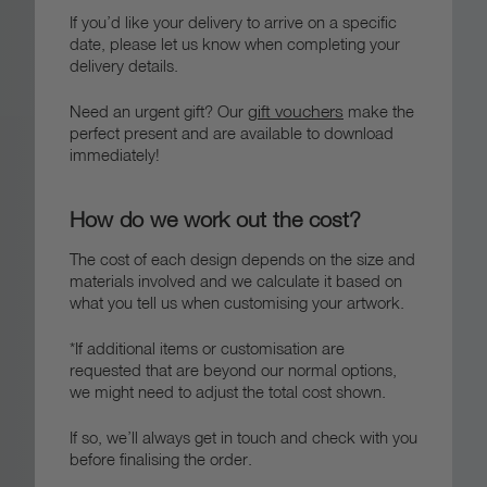
If you’d like your delivery to arrive on a specific
date, please let us know when completing your
delivery details.
gift vouchers
Need an urgent gift? Our
make the
perfect present and are available to download
immediately!
How do we work out the cost?
The cost of each design depends on the size and
materials involved and we calculate it based on
what you tell us when customising your artwork.
*If additional items or customisation are
requested that are beyond our normal options,
we might need to adjust the total cost shown.
If so, we’ll always get in touch and check with you
before finalising the order.