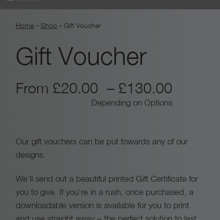
Skip
Home
»
Shop
»
Gift Voucher
to
content
Gift Voucher
P
From
£
20.00
–
£
130.00
Depending on Options
r
i
Our gift vouchers can be put towards any of our
designs.
c
We’ll send out a beautiful printed Gift Certificate for
e
you to give. If you’re in a rush, once purchased, a
r
downloadable version is available for you to print
and use straight away – the perfect solution to last