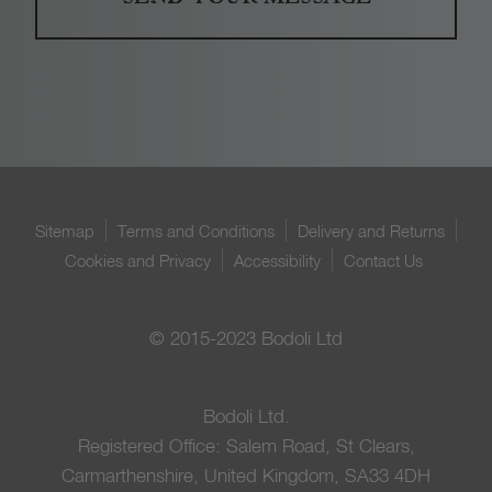
Sitemap
Terms and Conditions
Delivery and Returns
Cookies and Privacy
Accessibility
Contact Us
© 2015-2023 Bodoli Ltd
Bodoli Ltd.
Registered Office: Salem Road, St Clears,
Carmarthenshire, United Kingdom, SA33 4DH