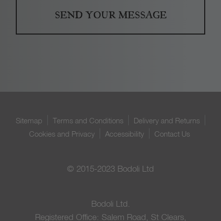
Sitemap
Terms and Conditions
Delivery and Returns
Cookies and Privacy
Accessibility
Contact Us
© 2015-2023 Bodoli Ltd
Bodoli Ltd.
Registered Office: Salem Road, St Clears,