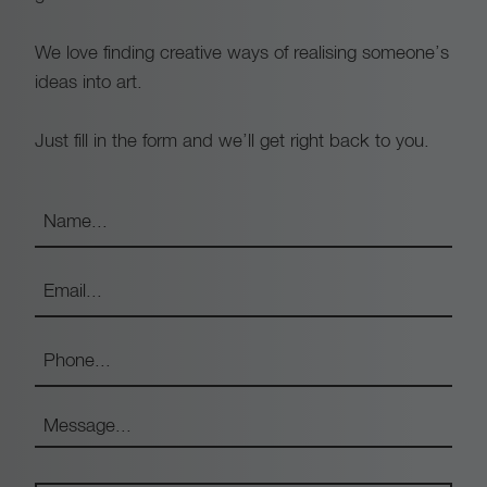
We love finding creative ways of realising someone’s
ideas into art.
Just fill in the form and we’ll get right back to you.