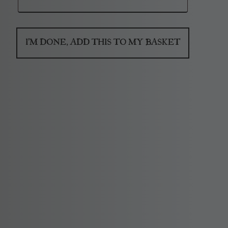
I'M DONE, ADD THIS TO MY BASKET