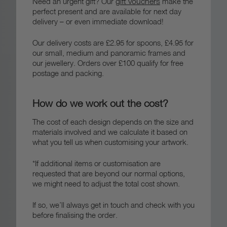
gift vouchers
Need an urgent gift? Our
make the
perfect present and are available for next day
delivery – or even immediate download!
Our delivery costs are £2.95 for spoons, £4.95 for
our small, medium and panoramic frames and
our jewellery. Orders over £100 qualify for free
postage and packing.
How do we work out the cost?
The cost of each design depends on the size and
materials involved and we calculate it based on
what you tell us when customising your artwork.
*If additional items or customisation are
requested that are beyond our normal options,
we might need to adjust the total cost shown.
If so, we’ll always get in touch and check with you
before finalising the order.