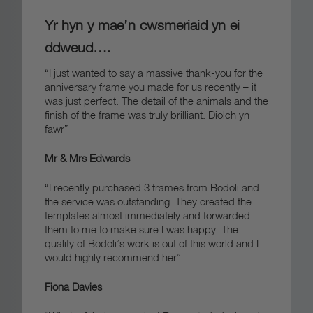
Yr hyn y mae’n cwsmeriaid yn ei
ddweud….
“I just wanted to say a massive thank-you for the
anniversary frame you made for us recently – it
was just perfect. The detail of the animals and the
finish of the frame was truly brilliant.
Diolch yn
fawr”
Mr & Mrs Edwards
“I recently purchased 3 frames from Bodoli and
the service was outstanding. They created the
templates almost immediately and forwarded
them to me to make sure I was happy. The
quality of Bodoli’s work is out of this world and I
would highly recommend her”
Fiona Davies