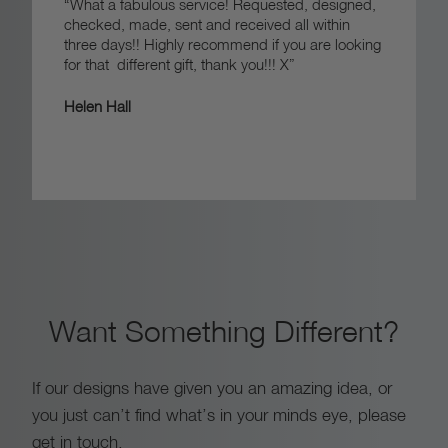
“What a fabulous service! Requested, designed,
checked, made, sent and received all within
three days!! Highly recommend if you are looking
for that different gift, thank you!!! X”
Helen Hall
Want Something Different?
If our designs have given you an amazing idea, or
you just can’t find what’s in your minds eye, please
get in touch.