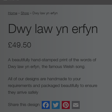
Skip
Home
»
Shop
»
Dwy law yn erfyn
to
content
Dwy law yn erfyn
£
49.50
A beautifully hand-stamped print of the words of
Dwy law yn erfyn, the famous Welsh song.
All of our designs are handmade to your
requirements and packaged beautifully to ensure
they arrive safely
Facebook
Twitter
Pinterest
Email
Share this design: