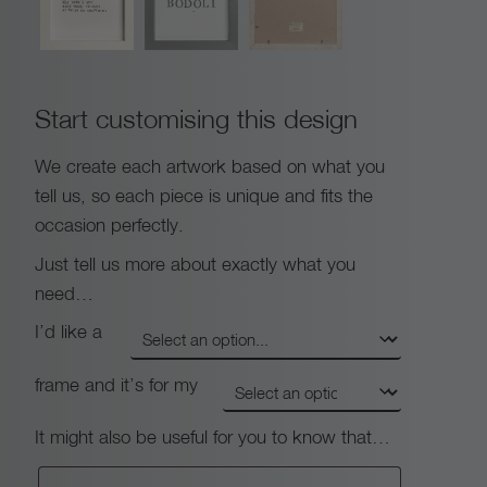
Start customising this design
We create each artwork based on what you
tell us, so each piece is unique and fits the
occasion perfectly.
Just tell us more about exactly what you
need…
I’d like a
frame and it’s for my
It might also be useful for you to know that…