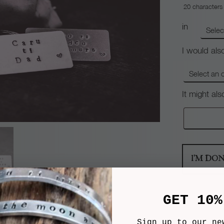
20
characters
in
I would also
It might al
I'M DO
GET 10%
Sign up to our ne