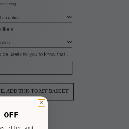
 remaining
 like a
so be useful for you to know that…
NE, ADD THIS TO MY BASKET
 OFF
wsletter and