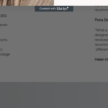
when
was happ
out of t
recomm
chers
Fiona Da
 even
“What a 
designe
poons,
received
recommen
y.
different
postage
Helen Ha