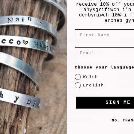
receive 10% off you
Tanysgrifiwch i'n
derbyniwch 10% i f
archeb gy
First Name
How do we work out the cost?
Yr hy
ei dd
Email
The cost of each design depends on the
size and materials involved and we
 gift
“I just 
calculate it based on what you tell us when
for the
for the 
Choose your languag
customising your artwork.
mes will
recently 
Welsh
the anim
*If additional items or customisation are
truly bril
English
requested that are beyond our normal
es to
options, we might need to adjust the total
allow 5-
Mr & Mr
cost shown.
SIGN ME
 If you
d we’ll
“I recen
If so, we’ll always get in touch and check
and the 
with you before finalising the order.
NO, THAN
created 
on a
and for