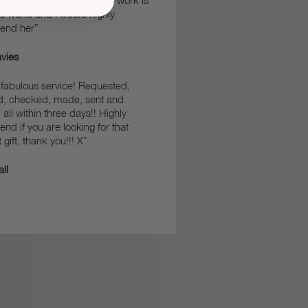
y. The quality of Bodoli’s work is
his world and I would highly
end her”
vies
fabulous service! Requested,
d, checked, made, sent and
 all within three days!! Highly
d if you are looking for that
 gift, thank you!!! X”
ll