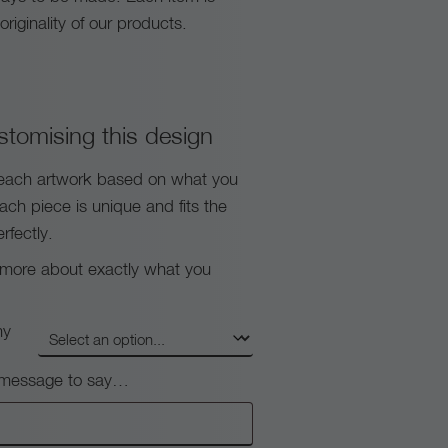
riginality of our products.
stomising this design
each artwork based on what you
each piece is unique and fits the
rfectly.
s more about exactly what you
my
e message to say…