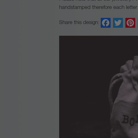
handstamped therefore each letter m
Faceb
Twi
Share this design: