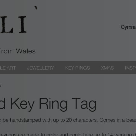
Cymra
 from Wales
LE ART
JEWELLERY
KEY RINGS
XMAS
INSP
g
d Key Ring Tag
an be handstamped with up to 20 characters. Comes in a beaut
 / keyrings are made to order and could take up to 14 working