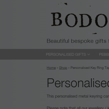
Beautiful bespoke gifts
Skip
PERSONALISED GIFTS
PEBB
to
content
Home
»
Shop
»
Personalised Key Ring Ta
Personalise
This personalised metal keyring c
Please note that all our jewellery