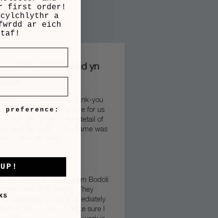
r first order!
 cylchlythr a
fwrdd ar eich
ntaf!
n y mae’n cwsmeriaid yn
weud….
wanted to say a massive thank-you
anniversary frame you made for us
e preference:
– it was just perfect. The detail of
als and the finish of the frame was
liant.
Diolch yn fawr”
s Edwards
 UP!
tly purchased 3 frames from Bodoli
service was outstanding. They
KS
the templates almost immediately
warded them to me to make sure I