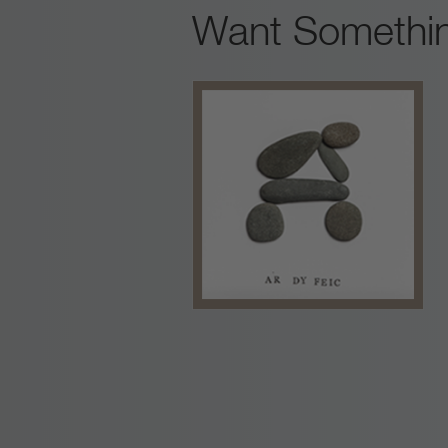
Want Somethin