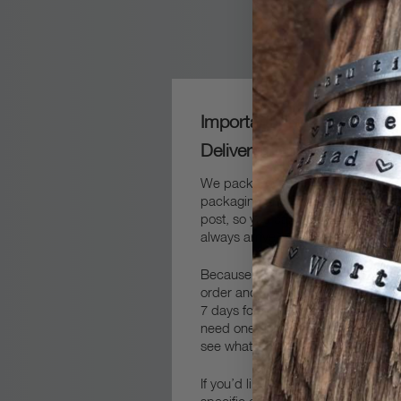
Important Packaging and
Delivery Information
We package our frames carefully in
packaging and then packed safely 
post, so you can sure that your fra
always arrive safe and sound.
Because we always make our fram
order and by hand, you’ll need to 
7 days for production and delivery.
get in touch
need one quicker,
an
see what we can do to help.
If you’d like your delivery to arrive 