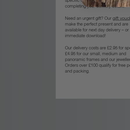
specific date, please let us know 
completing your delivery details.
gift vou
Need an urgent gift? Our
make the perfect present and are
available for next day delivery – or
immediate download!
Our delivery costs are £2.95 for s
£4.95 for our small, medium and
panoramic frames and our jeweller
Orders over £100 qualify for free 
and packing.