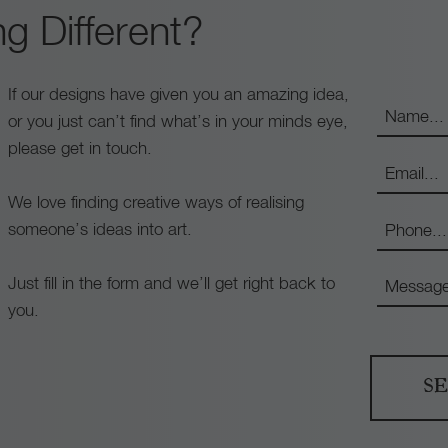
g Different?
If our designs have given you an amazing idea,
or you just can’t find what’s in your minds eye,
please get in touch.
We love finding creative ways of realising
someone’s ideas into art.
Just fill in the form and we’ll get right back to
you.