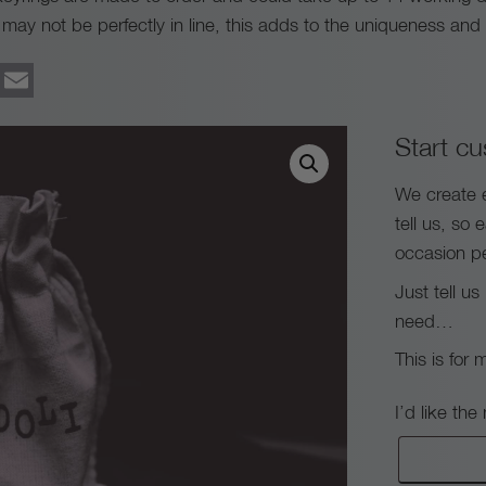
ay not be perfectly in line, this adds to the uniqueness and o
ook
tter
Pinterest
Email
Start cu
We create 
tell us, so 
occasion pe
Just tell u
need…
This is for 
I’d like th