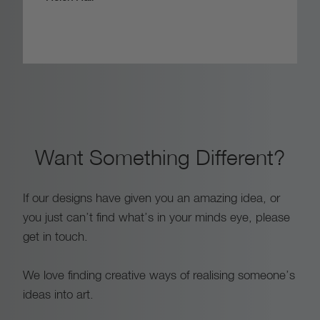
Want Something Different?
If our designs have given you an amazing idea, or
you just can’t find what’s in your minds eye, please
get in touch.
We love finding creative ways of realising someone’s
ideas into art.