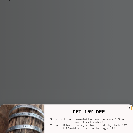
GET 10% OFF
Sign up to our newsletter and receive 10% off
Important Packaging and Delivery
your first order!
Tanysgrifiwch i'n cylchlythr a derbyniwch 10%
i ffwrdd ar eich archeb gyntaf!
Information