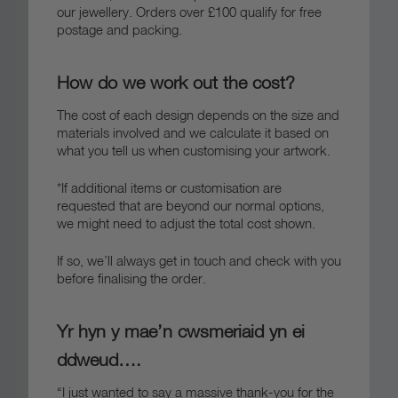
our jewellery. Orders over £100 qualify for free
postage and packing.
How do we work out the cost?
The cost of each design depends on the size and
materials involved and we calculate it based on
what you tell us when customising your artwork.
*If additional items or customisation are
requested that are beyond our normal options,
we might need to adjust the total cost shown.
If so, we’ll always get in touch and check with you
before finalising the order.
Yr hyn y mae’n cwsmeriaid yn ei
ddweud….
“I just wanted to say a massive thank-you for the