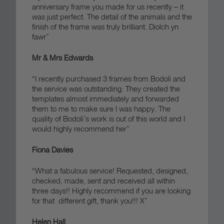
anniversary frame you made for us recently – it
was just perfect. The detail of the animals and the
finish of the frame was truly brilliant.
Diolch yn
fawr”
Mr & Mrs Edwards
“I recently purchased 3 frames from Bodoli and
the service was outstanding. They created the
templates almost immediately and forwarded
them to me to make sure I was happy. The
quality of Bodoli’s work is out of this world and I
would highly recommend her”
Fiona Davies
“What a fabulous service! Requested, designed,
checked, made, sent and received all within
three days!! Highly recommend if you are looking
for that different gift, thank you!!! X”
Helen Hall