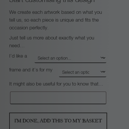
We create each artwork based on what you
tell us, so each piece is unique and fits the
occasion perfectly.
Just tell us more about exactly what you
need…
I’d like a
frame and it’s for my
It might also be useful for you to know that…
I'M DONE, ADD THIS TO MY BASKET