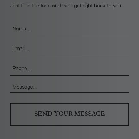
Just fill in the form and we’ll get right back to you.