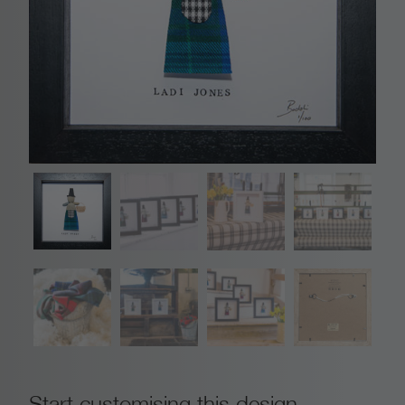
Start customising this design