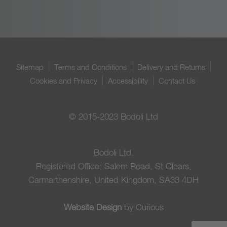
Sitemap
Terms and Conditions
Delivery and Returns
Cookies and Privacy
Accessibility
Contact Us
© 2015-2023 Bodoli Ltd
Bodoli Ltd.
Registered Office: Salem Road, St Clears,
Carmarthenshire, United Kingdom, SA33 4DH
Website Design
by Curious