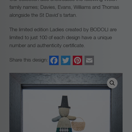
family names; Davies, Evans, Williams and Thomas
alongside the St David’s tartan.
The limited edition Ladies created by BODOLI are
limited to just 100 of each design have a unique
number and authenticity certificate.
Facebook
Twitter
Pinterest
Email
Share this design: