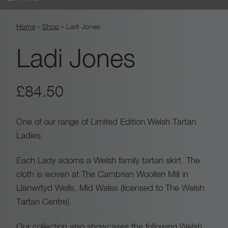
Skip
Home
»
Shop
»
Ladi Jones
to
content
Ladi Jones
£
84.50
One of our range of Limited Edition Welsh Tartan
Ladies.
Each Lady adorns a Welsh family tartan skirt. The
cloth is woven at The Cambrian Woollen Mill in
Llanwrtyd Wells, Mid Wales (licensed to The Welsh
Tartan Centre).
Our collection also showcases the following Welsh